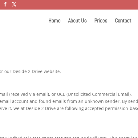
Home
About Us
Prices
Contact
or our Deside 2 Drive website.
mail (received via email), or UCE (Unsolicited Commercial Email).
an email account and found emails from an unknown sender. By sen
ive it, we at Deside 2 Drive are following accepted permission-ba