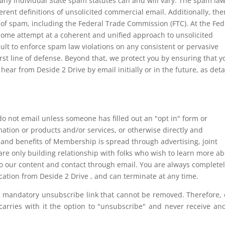
 any individual State spam statutes can and will vary. The spam law
ferent definitions of unsolicited commercial email. Additionally, the
 of spam, including the Federal Trade Commission (FTC). At the Fed
ome attempt at a coherent and unified approach to unsolicited
cult to enforce spam law violations on any consistent or pervasive
irst line of defense. Beyond that, we protect you by ensuring that y
hear from Deside 2 Drive by email initially or in the future, as deta
ot email unless someone has filled out an "opt in" form or
ation or products and/or services, or otherwise directly and
s and benefits of Membership is spread through advertising, joint
re only building relationship with folks who wish to learn more a
to our content and contact through email. You are always completel
ation from Deside 2 Drive , and can terminate at any time.
a mandatory unsubscribe link that cannot be removed. Therefore,
arries with it the option to "unsubscribe" and never receive an