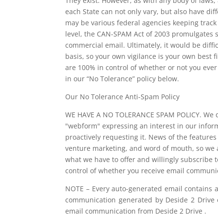
They exist. However, as with any body of laws,
each State can not only vary, but also have dif
may be various federal agencies keeping track
level, the CAN-SPAM Act of 2003 promulgates s
commercial email. Ultimately, it would be diffi
basis, so your own vigilance is your own best f
are 100% in control of whether or not you ever 
in our “No Tolerance” policy below.
Our No Tolerance Anti-Spam Policy
WE HAVE A NO TOLERANCE SPAM POLICY. We do n
"webform" expressing an interest in our inform
proactively requesting it. News of the feature
venture marketing, and word of mouth, so we a
what we have to offer and willingly subscribe 
control of whether you receive email communic
NOTE – Every auto-generated email contains 
communication generated by Deside 2 Drive c
email communication from Deside 2 Drive .