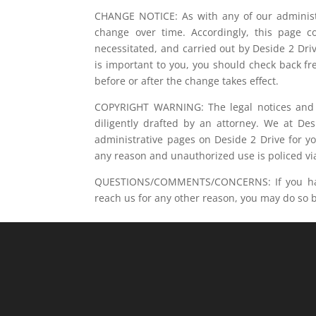
CHANGE NOTICE: As with any of our administr
change over time. Accordingly, this page co
necessitated, and carried out by Deside 2 Driv
is important to you, you should check back fr
before or after the change takes effect.
COPYRIGHT WARNING: The legal notices and a
diligently drafted by an attorney. We at De
administrative pages on Deside 2 Drive for y
any reason and unauthorized use is policed via
QUESTIONS/COMMENTS/CONCERNS: If you have 
reach us for any other reason, you may do so by