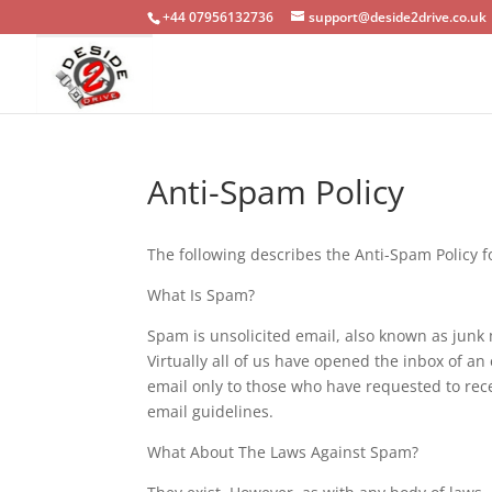
+44 07956132736
support@deside2drive.co.uk
Anti-Spam Policy
The following describes the Anti-Spam Policy f
What Is Spam?
Spam is unsolicited email, also known as junk 
Virtually all of us have opened the inbox of 
email only to those who have requested to rece
email guidelines.
What About The Laws Against Spam?