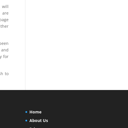
 will
s are
 page
ither
 been
s and
y for
h to
Home
About Us