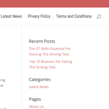
Latest News
Privacy Policy
Terms and Conditions
Recent Posts
The 27 Skills Essential For
Passing The Driving Test
Top 10 Reasons For Failing
The Driving Test
Categories
ding
sed
Latest News
Pages
About Us