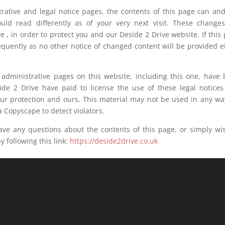
ative and legal notice pages, the contents of this page can and
uld read differently as of your very next visit. These change
e , in order to protect you and our Deside 2 Drive website. If this
equently as no other notice of changed content will be provided e
dministrative pages on this website, including this one, have
side 2 Drive have paid to license the use of these legal notice
our protection and ours. This material may not be used in any wa
 Copyscape to detect violators.
any questions about the contents of this page, or simply wis
 following this link:
https://deside2drive.co.uk