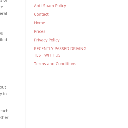
s of
Anti-Spam Policy
re
eral
Contact
Home
Prices
ou
iled
Privacy Policy
RECENTLY PASSED DRIVING
TEST WITH US
Terms and Conditions
bout
y in
 each
other